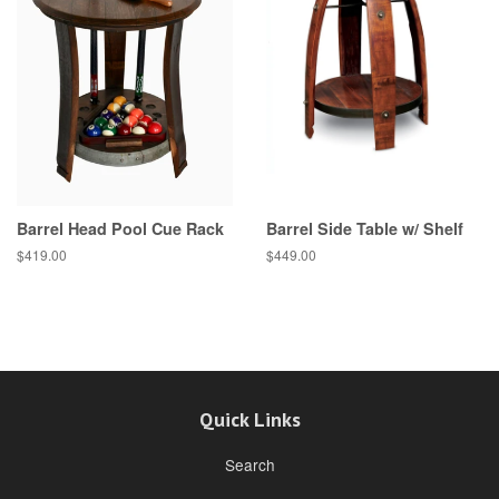
Barrel Head Pool Cue Rack
Barrel Side Table w/ Shelf
$419.00
$449.00
Quick Links
Search