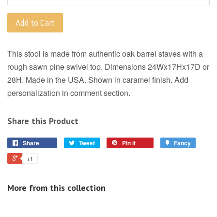
Add to Cart
This stool is made from authentic oak barrel staves with a
rough sawn pine swivel top. Dimensions 24Wx17Hx17D or
28H. Made in the USA. Shown in caramel finish. Add
personalization in comment section.
Share this Product
Share
Tweet
Pin it
Fancy
+1
More from this collection