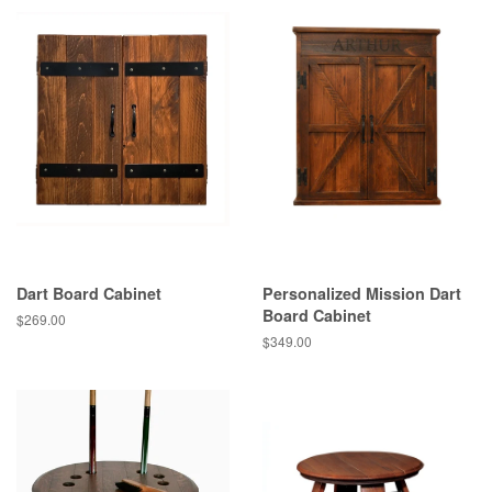
Dart Board Cabinet
Personalized Mission Dart
Board Cabinet
$269.00
$349.00