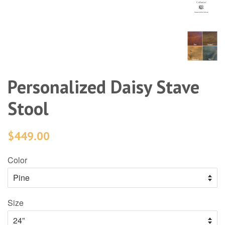
Personalized Daisy Stave
Stool
$449.00
Color
Size