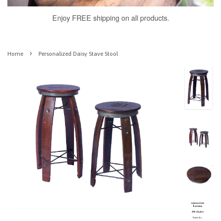
Enjoy FREE shipping on all products.
›
Home
Personalized Daisy Stave Stool