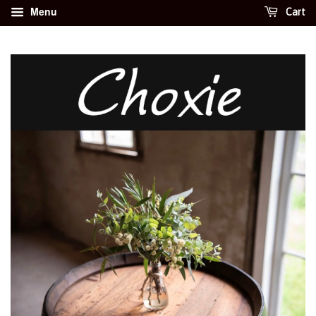
Menu
Cart