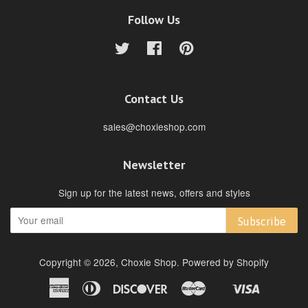
Follow Us
Twitter
Facebook
Pinterest
Contact Us
sales@choxieshop.com
Newsletter
Sign up for the latest news, offers and styles
Subscribe
Copyright © 2026,
Choxie Shop
.
Powered by Shopify
American
Diners
Discover
Master
Visa
Shopify
Express
Club
Pay