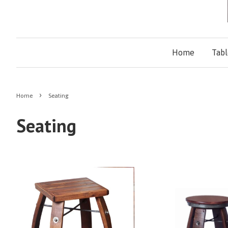
Home
Tab
›
Home
Seating
Seating