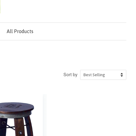
All Products
Sort by