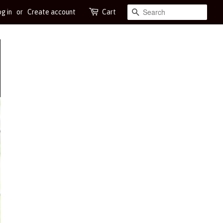
g in
or
Create account
Cart
Search