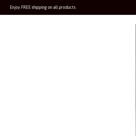
Enjoy FREE shipping on all products.