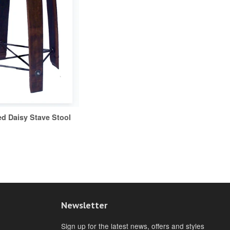
ed Daisy Stave Stool
Newsletter
Sign up for the latest news, offers and styles