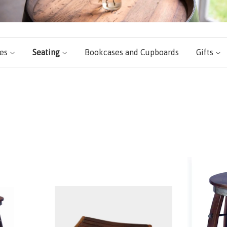
les
Seating
Bookcases and Cupboards
Gifts