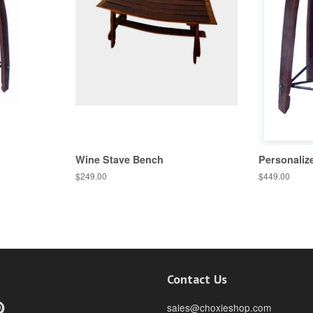
Wine Stave Bench
Personaliz
$249.00
$449.00
Contact Us
ebook
Pinterest
sales@choxieshop.com