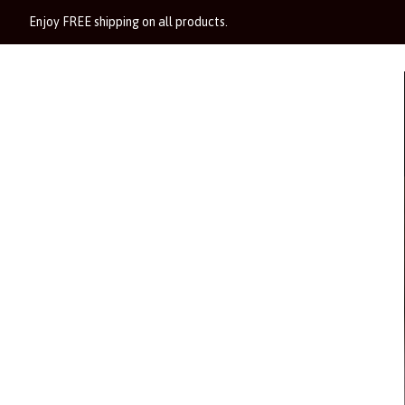
Enjoy FREE shipping on all products.