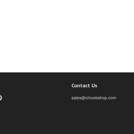
Contact Us
ebook
Pinterest
sales@choxieshop.com