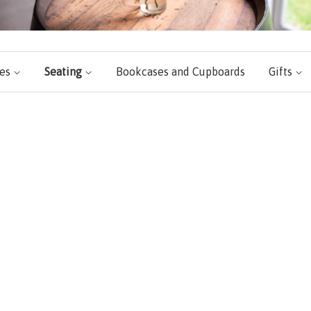
les
Seating
Bookcases and Cupboards
Gifts