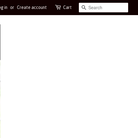
g in
or
Create account
Cart
Search