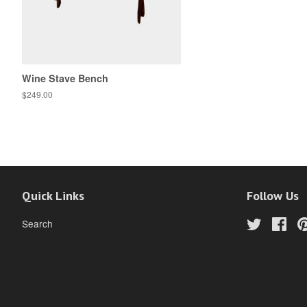
Wine Stave Bench
$249.00
Quick Links
Follow Us
Search
Twitter
Fac