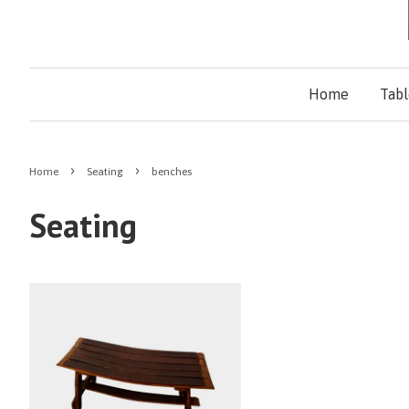
Home
Tab
›
›
Home
Seating
benches
Seating