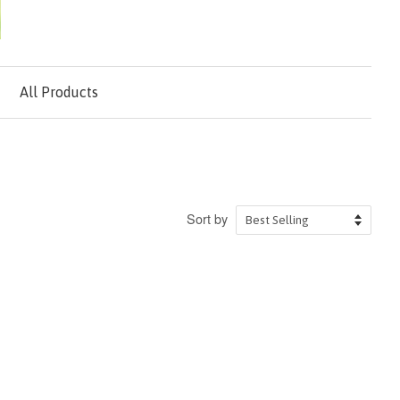
All Products
Sort by