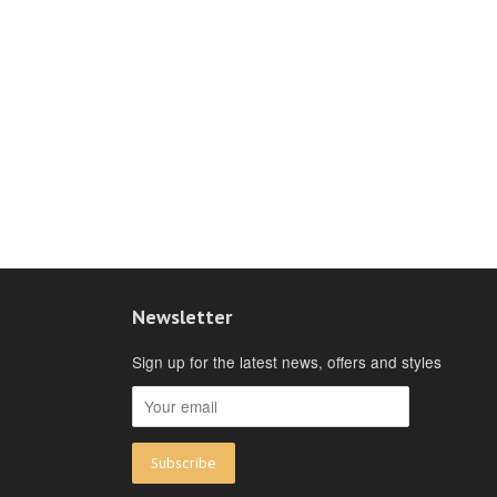
Newsletter
Sign up for the latest news, offers and styles